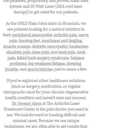
the patented, proprietary, and proven Hako Med
system and 25 Watt Laser (AKA cold laser
therapy) to get relief for our patients.
As the ONLY Hako Med clinic in Honolulu, we
see patients looking for a natural solution to
their
peripheral neuropathy
,
arthritis pain
,
nerve
pain
,
burning feet
,
numbness and tingling
,
muscle cramps
,
diabetic neuropathy
,
headaches
,
shoulder pain
,
knee pain
,
low back pain
,
neck
pain
,
failed back
surgery syndrome
,
balance
problems
,
leg weakness/fatigue
,
sleeping
trouble
, and
sports injuries
, just to name a few.
If you’ve explored other healthcare solutions
(such as surgery, medication, or regular
chiropractic care) for your chronic degenerative
health condition and haven’t seen any success,
Dr. Jeremy Alosa
at The Arthritis Laser
Treatment Center is the pain doctor you need to
see. We look forward to treating difficult and
unusual cases. Because we use unique
techniques, we are often able to get results that