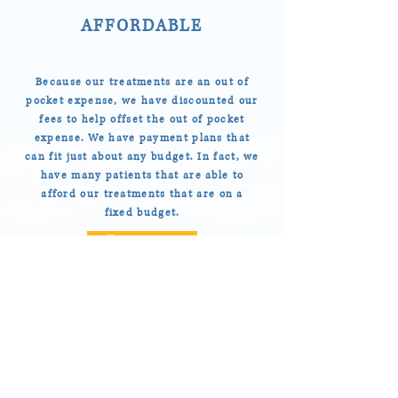
AFFORDABLE
Because our treatments are an out of
pocket expense, we have discounted our
fees to help offset the out of pocket
expense. We have payment plans that
can fit just about any budget. In fact, we
have many patients that are able to
afford our treatments that are on a
fixed budget.
Call: 808-596-4800