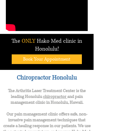
The
ONLY
Hako Med clinic in
Honolulu!
Book Your Appointment
Chiropractor Honolulu
The Arthritis Laser Treatment Center is the
leading Honolulu
chiropractor
and
pain
management clinic in Honolulu, Hawaii.
Our pain management clinic offers safe, non-
invasive pain management techniques that
create a healing response in our patients. We use