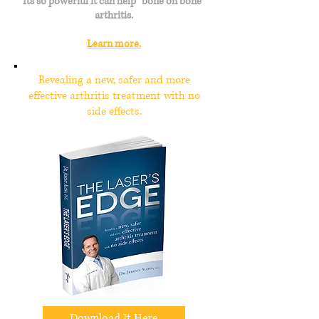
Its so powerful it can help "bone on bone"
arthritis.
Learn more.
Revealing a new, safer and more
effective arthritis treatment with no
side effects.
Download It Here