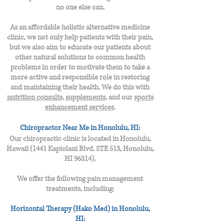
no one else can.
As an affordable holistic alternative medicine
clinic, we not only help patients with their pain,
but we also aim to educate our patients about
other natural solutions to common health
problems in order to motivate them to take a
more active and responsible role in restoring
and maintaining their health. We do this with
nutrition consults
,
supplements
, and our
sports
enhancement services
.
Chiropractor Near Me in Honolulu, HI:
Our chiropractic clinic is located in Ho
nolulu,
Hawaii (
1441 Kapiolani Blvd. STE 513,
Honolulu,
HI 96814
).
We offer the following pain management
treatments, including:
Horizontal Therapy (Hako Med) in Honolulu,
HI: