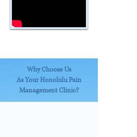
Why Choose Us
As Your Honolulu Pain
Management Clinic?