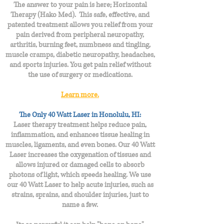
The answer to your pain is here; Horizontal
Therapy (Hako Med). This safe, effective, and
patented treatment allows you relief from your
pain derived from peripheral neuropathy,
arthritis, burning feet, numbness and tingling,
muscle cramps, diabetic neuropathy, headaches,
and sports injuries. You get pain relief without
the use of surgery or medications.
Learn more.
The Only 40 Watt Laser in Honolulu, HI:
Laser therapy treatment helps reduce pain,
inflammation, and enhances tissue healing in
muscles, ligaments, and even bones. Our 40 Watt
Laser increases the oxygenation of tissues and
allows injured or damaged cells to absorb
photons of light, which speeds healing. We use
our 40 Watt Laser to help acute injuries, such as
strains, sprains, and shoulder injuries, just to
name a few.