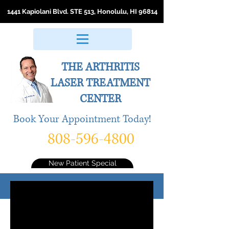
1441 Kapiolani Blvd. STE 513, Honolulu, HI 96814
THE ARTHRITIS
LASER
TREATMENT
CENTER
Book Your Appointment Today!
808-596-4800
New Patient Special