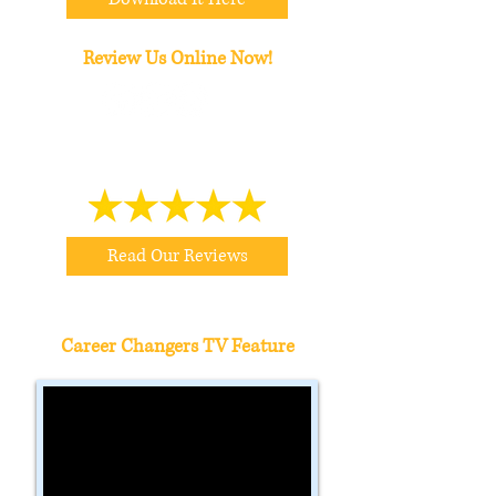
Review Us Online Now!
Read Our Reviews
Career Changers TV Feature