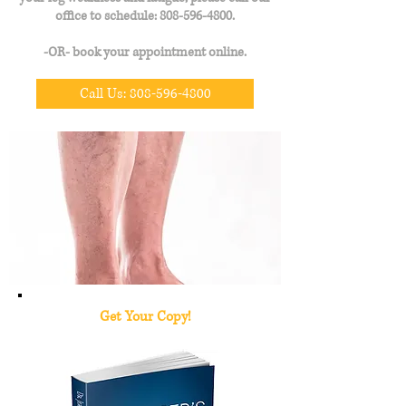
office to schedule:
808-596-4800
.
-OR- book your appointment online.
Call Us: 808-596-4800
Get Your
Copy!
Revealing a new, safer and more effective arthritis treatment with no side effects.