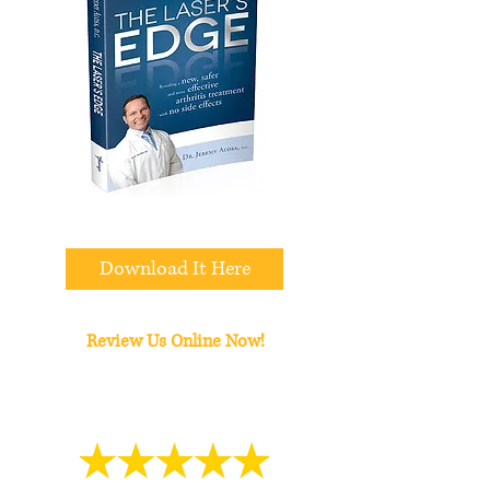
All We Need Is Your Email
Download It Here
Review Us Online Now!