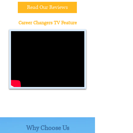
Read Our Reviews
Career Changers TV Feature
Why Choose Us