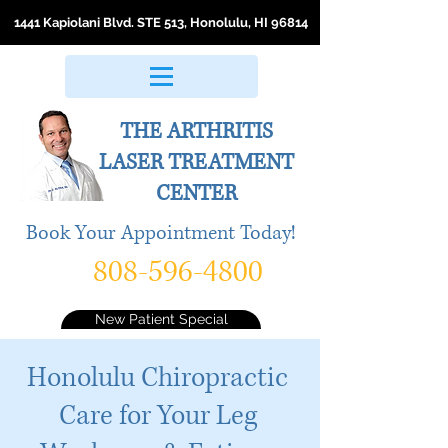
1441 Kapiolani Blvd. STE 513, Honolulu, HI 96814
THE ARTHRITIS
LASER
TREATMENT
CENTER
Book Your Appointment Today!
808-596-4800
New Patient Special
Honolulu Chiropractic
Care for Your Leg