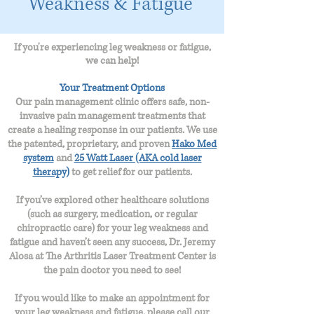
Weakness & Fatigue
If you're
experiencing
leg weakness or fatigue,
we can help!
Your Treatment Options
Our pain management clinic offers safe, non-
invasive pain management treatments that
create a healing response in our patients. We use
the patented, proprietary, and proven
Hako Med
system
and
25 Watt Laser (AKA cold laser
therapy)
to get relief for our patients.
If you’ve explored other healthcare solutions
(such as surgery, medication, or regular
chiropractic care) for your leg weakness and
fatigue
and haven’t seen any success, Dr. Jeremy
Alosa at The Arthritis Laser Treatment Center is
the pain doctor you need to see!
If you would like to make an appointment for
your
leg weakness and fatigue
, please call our