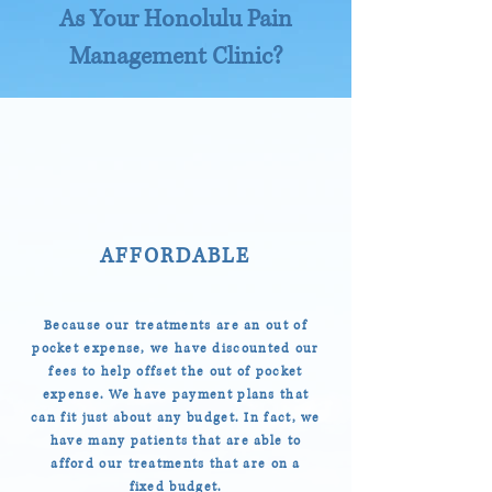
As Your Honolulu Pain
Management Clinic?
AFFORDABLE
Because our treatments are an out of
pocket expense, we have discounted our
fees to help offset the out of pocket
expense. We have payment plans that
can fit just about any budget. In fact, we
have many patients that are able to
afford our treatments that are on a
fixed budget.