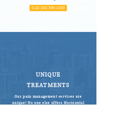
Call: 808-596-4800
UNIQUE
TREATMENTS
Our pain management services are
unique! No one else offers Horizontal
Therapy (Hako Med) in Honolulu.
We get results where results haven’t
been seen before. And bonus, in most
cases, you will find pain relief on the