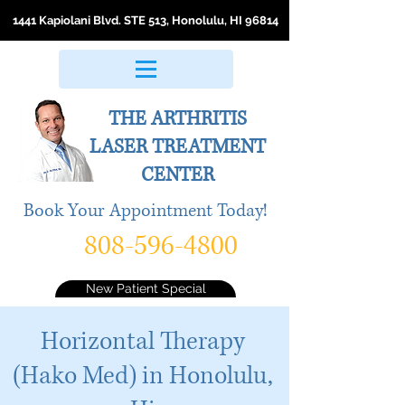
1441 Kapiolani Blvd. STE 513, Honolulu, HI 96814
THE ARTHRITIS
LASER
TREATMENT
CENTER
Book Your Appointment Today!
808-596-4800
New Patient Special
Horizontal Therapy
(Hako Med) in Honolulu,