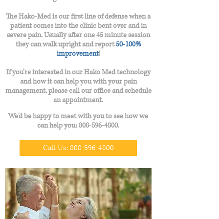
The Hako-Med is our first line of defense when a
patient comes into the clinic bent over and in
severe pain. Usually after one 45 minute session
they can walk upright and report
50-100%
improvement
!
If you're interested in our Hako Med technology
and how it can help you with your pain
management, please call our office and schedule
an
appointment.
We'd be happy to meet with you to see how we
can help you:
808-596-4800
.
Call Us: 808-596-4800