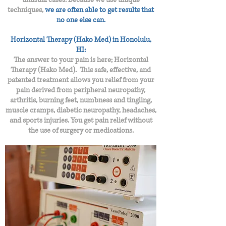
techniques,
we are often able to get results that
no one else can.
Horizontal Therapy (Hako Med) in Honolulu,
HI:
The answer to your pain is here; Horizontal
Therapy (Hako Med). This safe, effective, and
patented treatment allows you relief from your
pain derived from peripheral neuropathy,
arthritis, burning feet, numbness and tingling,
muscle cramps, diabetic neuropathy, headaches,
and sports injuries. You get pain relief without
the use of surgery or medications.