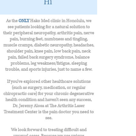
Hi
As the
ONLY
Hako Med clinic in Honolulu, we
see patients looking for a natural solution to
their peripheral neuropathy,
arthritis pain, nerve
pain, burning feet, numbness and tingling,
muscle cramps, diabetic neuropathy, headaches,
shoulder pain, knee pain, low back pain, neck
pain, failed back surgery syndrome, balance
problems, leg weakness/fatigue, sleeping
trouble, and sports injuries, just to name a few.
If you’ve explored other healthcare solutions
(such as surgery, medication, or regular
chiropractic care) for your chronic degenerative
health condition and haven’t seen any success,
Dr. Jeremy Alosa at The Arthritis Laser
Treatment Center is the pain doctor you need to
see.
We look forward to treating difficult and
unusual cases. Because we use unique