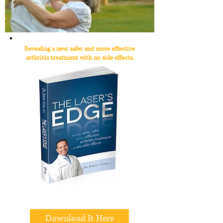
Revealing a new, safer and more effective
arthritis treatment with no side effects.
All We Need Is Your Email
Download It Here