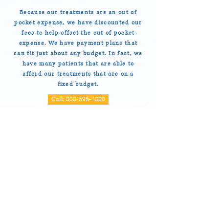
Because our treatments are an out of
pocket expense, we have discounted our
fees to help offset the out of pocket
expense. We have payment plans that
can fit just about any budget. In fact, we
have many patients that are able to
afford our treatments that are on a
fixed budget.
Call: 808-596-4800
UNIQUE