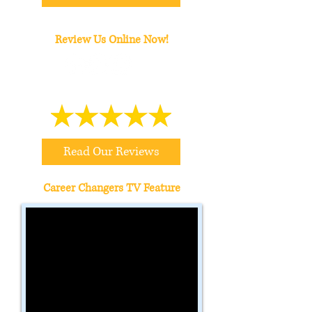
Review Us Online Now!
Read Our Reviews
Career Changers TV Feature