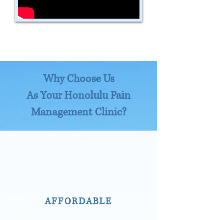
Why Choose Us
As Your Honolulu Pain
Management Clinic?
AFFORDABLE