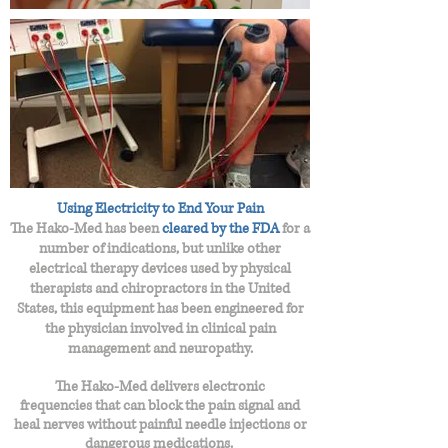
Using Electricity to End Your Pain
The Hako-Med has been
cleared by the FDA
for a
number of indications, but unlike other
electrical therapy devices used by physical
therapists and chiropractors in the United
States, this equipment has been engineered for
the physician involved in clinical pain
management and neuropathy.
The Hako-Med delivers electronic
frequencies
that can block the pain signal and
heal nerves without painful needle injections or
dangerous medications.